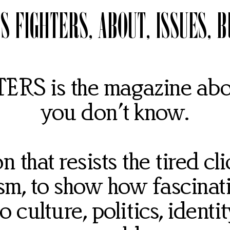
S FIGHTERS
ABOUT
ISSUES
B
RS is the magazine abou
you don’t know.
 that resists the tired cl
sm, to show how fascinat
 culture, politics, identit