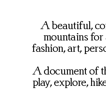
A beautiful, c
mountains for
fashion, art, pers
A document of the
play, explore, hi