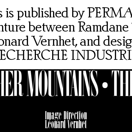
rs is published by PER
venture between Ramdane
onard Vernhet, and desi
ECHERCHE INDUSTRI
ER MOUNTAINS •
THE
Image Direction
Léonard Vernhet