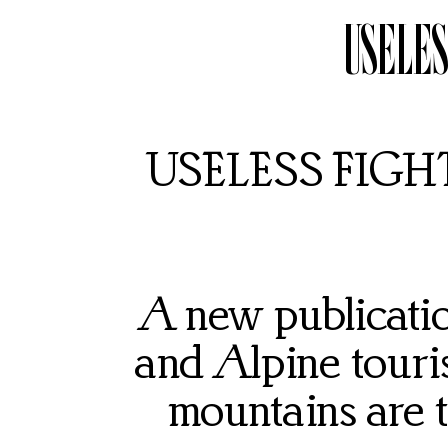
USELES
USELESS FIGHTE
A new publication
and Alpine touri
mountains are to