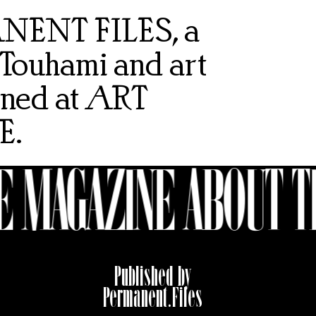
MANENT FILES, a
 Touhami and art
gned at
ART
E
.
 MAGAZINE ABOUT T
Published by
Permanent.Files