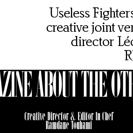
Useless Fighte
creative joint 
director Lé
R
ZINE ABOUT THE OTH
Creative Director & Editor In Chef
Ramdane Touhami