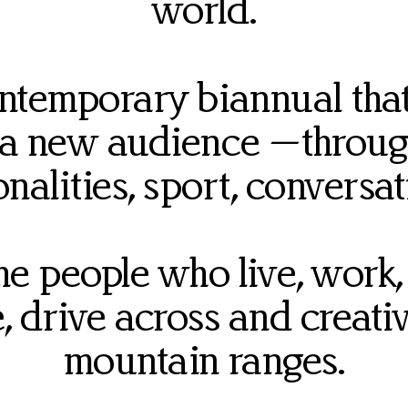
world.
ontemporary biannual that
 a new audience —throug
onalities, sport, conversa
 people who live, work, r
ke, drive across and creat
mountain ranges.