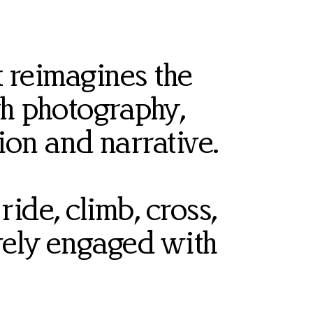
 reimagines the
h photography,
tion and narrative.
ide, climb, cross,
ively engaged with