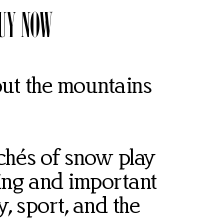
UY NOW
t the mountains
ichés of snow play
ing and important
y, sport, and the